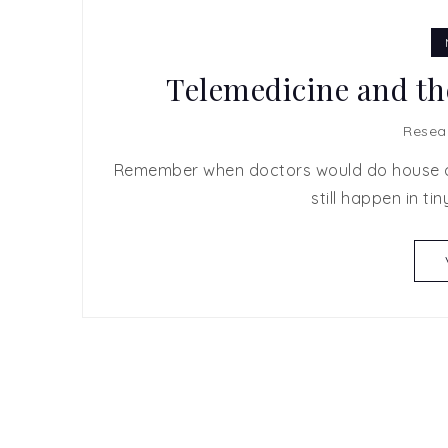
Telemedicine and th
Resea
Remember when doctors would do house cal
still happen in tin