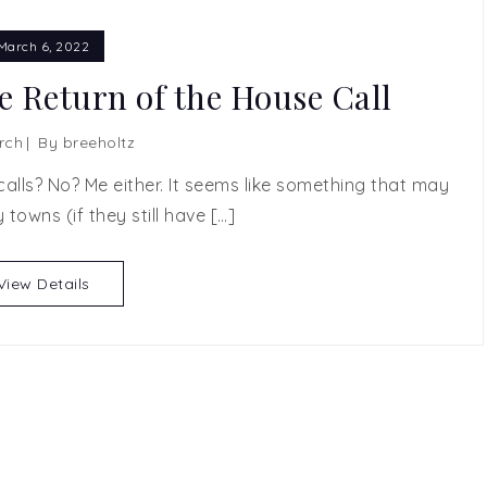
March 6, 2022
e Return of the House Call
rch
By
breeholtz
ls? No? Me either. It seems like something that may
y towns (if they still have […]
View Details