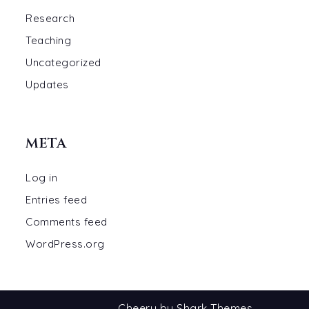
Research
Teaching
Uncategorized
Updates
META
Log in
Entries feed
Comments feed
WordPress.org
Cheery by
Shark Themes