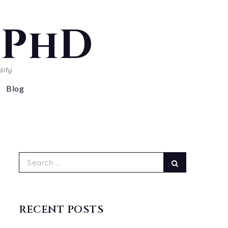
, PhD
sity
Blog
Search
Search
for:
RECENT POSTS