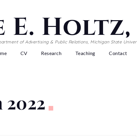
 E. Holtz
artment of Advertising & Public Relations, Michigan State Univer
ome
CV
Research
Teaching
Contact
 2022