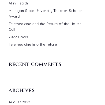
AI in Health
Michigan State University Teacher-Scholar
Award
Telemedicine and the Return of the House
Call
2022 Goals
Telemedicine into the future
RECENT COMMENTS
ARCHIVES
August 2022