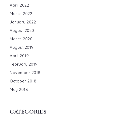
April 2022
March 2022
January 2022
August 2020
March 2020
August 2019
April 2019
February 2019
November 2018
October 2018
May 2018
CATEGORIES