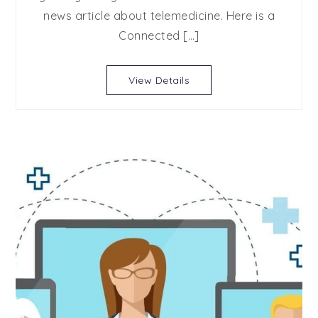
news article about telemedicine. Here is a
Connected […]
View Details