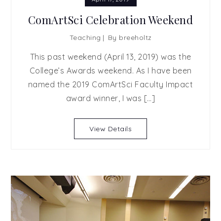
ComArtSci Celebration Weekend
Teaching
By
breeholtz
This past weekend (April 13, 2019) was the
College’s Awards weekend. As I have been
named the 2019 ComArtSci Faculty Impact
award winner, I was […]
View Details