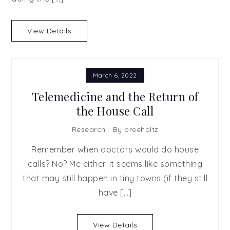
View Details
March 6, 2022
Telemedicine and the Return of
the House Call
Research
By
breeholtz
Remember when doctors would do house
calls? No? Me either. It seems like something
that may still happen in tiny towns (if they still
have […]
View Details