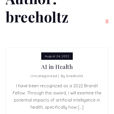
breeholtz
August 24, 2022
AI in Health
Uncategorized
By
breeholtz
I have been recognized as a 2022 Brandt
Fellow. Through this award, I will examine the
potential impacts of artificial intelligence in
health, specifically how […]