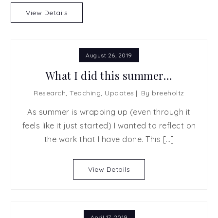
View Details
August 26, 2019
What I did this summer…
Research
,
Teaching
,
Updates
By
breeholtz
As summer is wrapping up (even through it
feels like it just started) I wanted to reflect on
the work that I have done. This […]
View Details
April 17, 2019