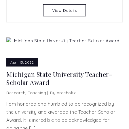
View Details
April 15, 2022
Michigan State University Teacher-
Scholar Award
Research
,
Teaching
By
breeholtz
I am honored and humbled to be recognized by
the university and awarded the Teacher-Scholar
Award. It is incredible to be acknowledged for
doing the […]