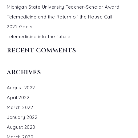
Michigan State University Teacher-Scholar Award
Telemedicine and the Return of the House Call
2022 Goals
Telemedicine into the future
RECENT COMMENTS
ARCHIVES
August 2022
April 2022
March 2022
January 2022
August 2020
March 2020