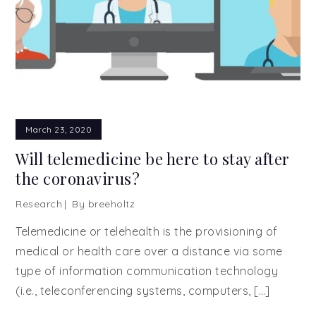
March 23, 2020
Will telemedicine be here to stay after
the coronavirus?
Research
By
breeholtz
Telemedicine or telehealth is the provisioning of
medical or health care over a distance via some
type of information communication technology
(i.e., teleconferencing systems, computers, […]