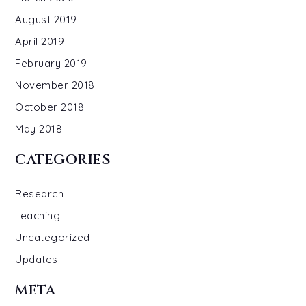
August 2019
April 2019
February 2019
November 2018
October 2018
May 2018
CATEGORIES
Research
Teaching
Uncategorized
Updates
META