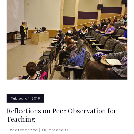
February 1, 2019
Reflections on Peer Observation for
Teaching
Uncategorized
By
breeholtz