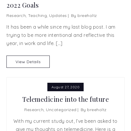
2022 Goals
Research
,
Teaching
,
Updates
By
breeholtz
It has been a while since my last blog post. I am
trying to be more intentional and reflective this
year, in work and life. […]
View Details
August 27, 2020
Telemedicine into the future
Research
,
Uncategorized
By
breeholtz
With my current study out, I’ve been asked to
give my thoughts on telemedicine. Here is a