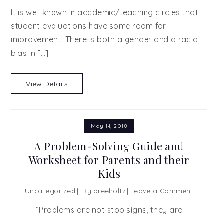
It is well known in academic/teaching circles that
student evaluations have some room for
improvement. There is both a gender and a racial
bias in […]
View Details
May 14, 2018
A Problem-Solving Guide and
Worksheet for Parents and their
Kids
on
Uncategorized
By
breeholtz
Leave a Comment
A
“Problems are not stop signs, they are
Proble