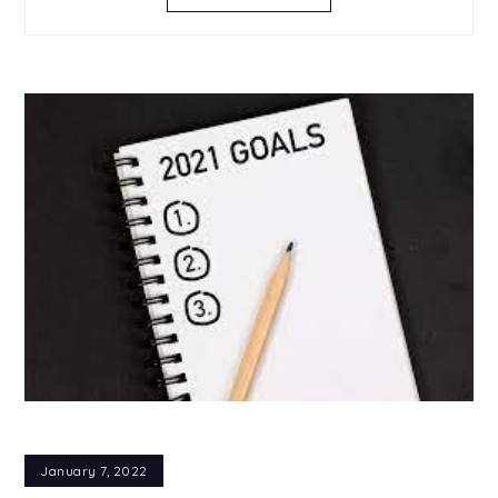
January 7, 2022