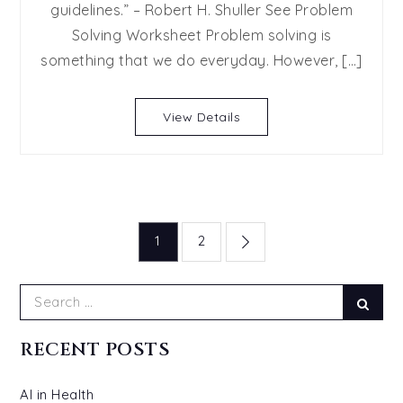
guidelines.” – Robert H. Shuller See Problem
Solving
Solving Worksheet Problem solving is
Guide
and
something that we do everyday. However, […]
Worksh
for
View Details
Parent
and
their
Kids
Posts
1
2
navigation
Search
Sear
for:
RECENT POSTS
AI in Health