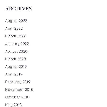
ARCHIVES
August 2022
April 2022
March 2022
January 2022
August 2020
March 2020
August 2019
April 2019
February 2019
November 2018
October 2018
May 2018