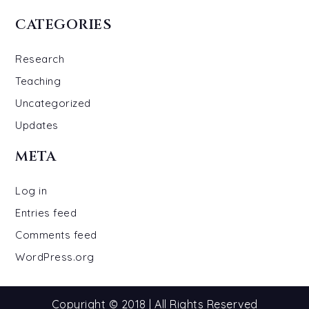
CATEGORIES
Research
Teaching
Uncategorized
Updates
META
Log in
Entries feed
Comments feed
WordPress.org
Copyright © 2018 | All Rights Reserved