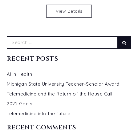
View Details
Search
Sear
for:
RECENT POSTS
AI in Health
Michigan State University Teacher-Scholar Award
Telemedicine and the Return of the House Call
2022 Goals
Telemedicine into the future
RECENT COMMENTS