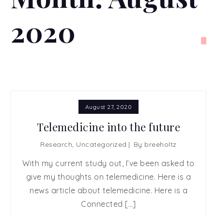
2020
August 27, 2020
Telemedicine into the future
Research
,
Uncategorized
By
breeholtz
With my current study out, I’ve been asked to
give my thoughts on telemedicine. Here is a
news article about telemedicine. Here is a
Connected […]